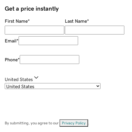
Get a price instantly
First Name
*
Last Name
*
Email
*
Phone
*
United States
By submitting, you agree to our
Privacy Policy
.