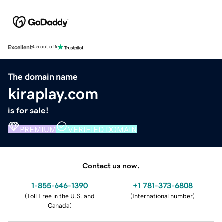
Excellent
4.5 out of 5
The domain name
kiraplay.com
is for sale!
PREMIUM
VERIFIED DOMAIN
Contact us now.
1-855-646-1390
+1 781-373-6808
(
Toll Free in the U.S. and
(
International number
)
Canada
)