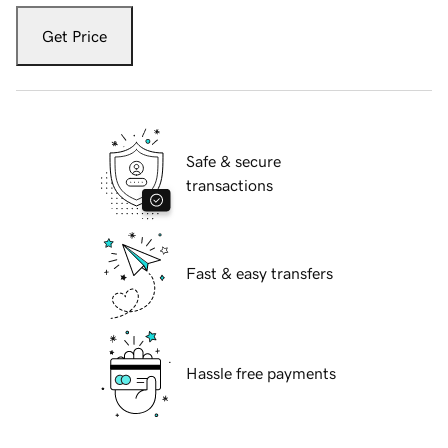
Get Price
Safe & secure
transactions
Fast & easy transfers
Hassle free payments