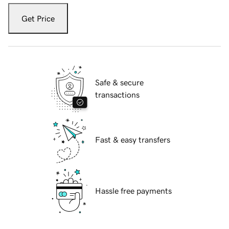
Get Price
Safe & secure
transactions
Fast & easy transfers
Hassle free payments