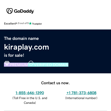
Excellent
4.5 out of 5
The domain name
kiraplay.com
is for sale!
PREMIUM
VERIFIED DOMAIN
Contact us now.
1-855-646-1390
+1 781-373-6808
(
Toll Free in the U.S. and
(
International number
)
Canada
)