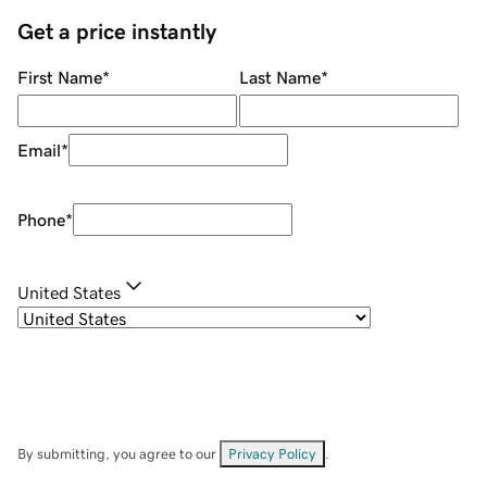
Get a price instantly
First Name
*
Last Name
*
Email
*
Phone
*
United States
By submitting, you agree to our
Privacy Policy
.