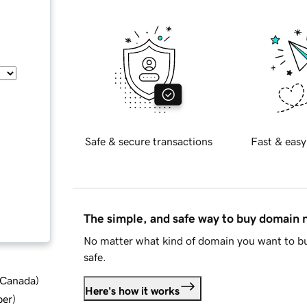
Safe & secure transactions
Fast & easy
The simple, and safe way to buy domain
No matter what kind of domain you want to bu
safe.
d Canada
)
Here's how it works
ber
)