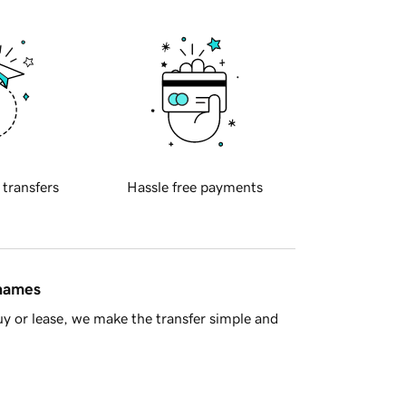
 transfers
Hassle free payments
 names
y or lease, we make the transfer simple and