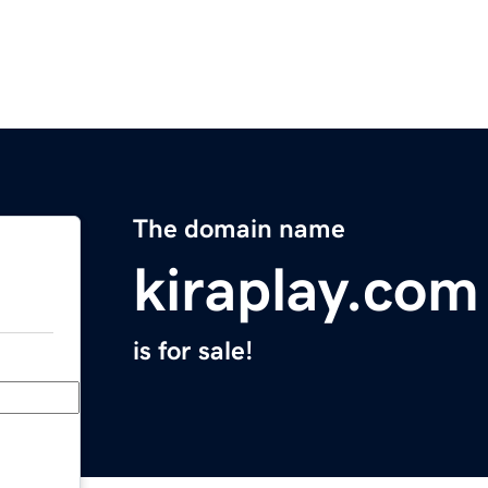
The domain name
kiraplay.com
is for sale!