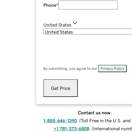
Phone
*
United States
By submitting, you agree to our
Privacy Policy
.
Get Price
Contact us now.
1-855-646-1390
(
Toll Free in the U.S. an
+1 781-373-6808
(
International num