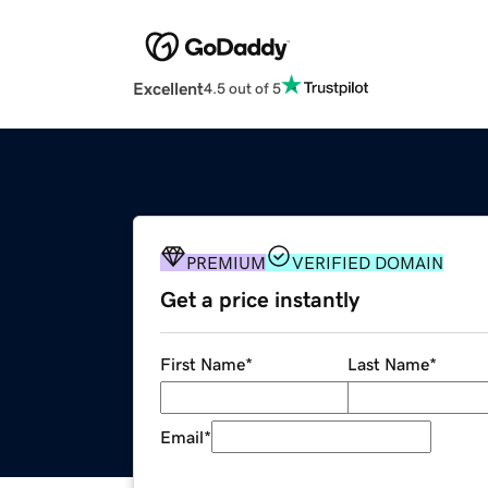
Excellent
4.5 out of 5
PREMIUM
VERIFIED DOMAIN
Get a price instantly
First Name
*
Last Name
*
Email
*