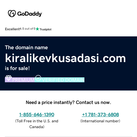
Excellent
4.5 out of 5
The domain name
kiralikevkusadasi.com
is for sale!
PREMIUM
VERIFIED DOMAIN
Need a price instantly? Contact us now.
1-855-646-1390
+1 781-373-6808
(
Toll Free in the U.S. and
(
International number
)
Canada
)