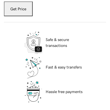
Get Price
Safe & secure
transactions
Fast & easy transfers
Hassle free payments