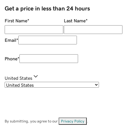
Get a price in less than 24 hours
First Name
*
Last Name
*
Email
*
Phone
*
United States
By submitting, you agree to our
Privacy Policy
.