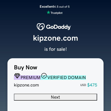
Excellent
4.5 out of 5
kipzone.com
is for sale!
Buy Now
PREMIUM
VERIFIED DOMAIN
kipzone.com
$475
USD
Next