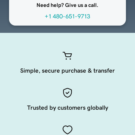
Need help? Give us a call.
+1 480-651-9713
Simple, secure purchase & transfer
Trusted by customers globally