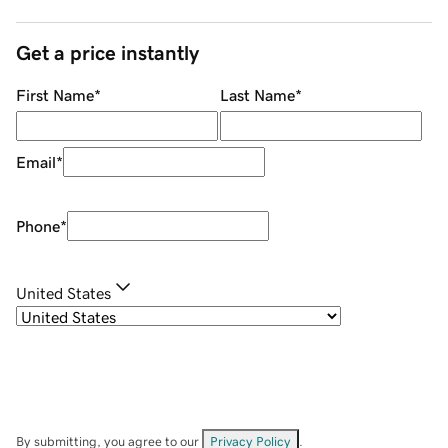
Get a price instantly
First Name
*
Last Name
*
Email
*
Phone
*
United States
By submitting, you agree to our
Privacy Policy
.