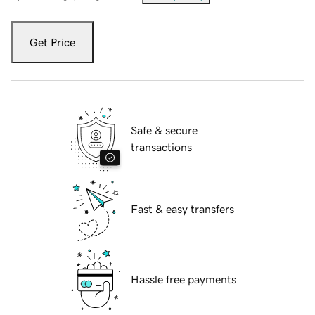
Get Price
Safe & secure
transactions
Fast & easy transfers
Hassle free payments