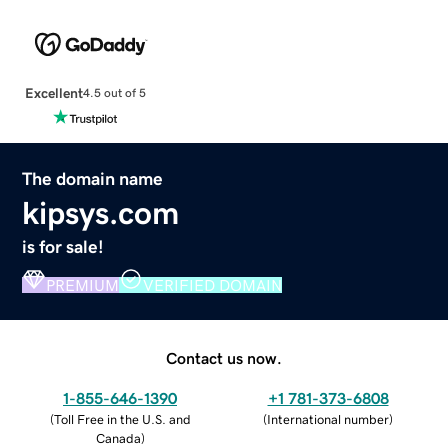
Excellent
4.5 out of 5
The domain name
kipsys.com
is for sale!
PREMIUM
VERIFIED DOMAIN
Contact us now.
1-855-646-1390
+1 781-373-6808
(
Toll Free in the U.S. and
(
International number
)
Canada
)