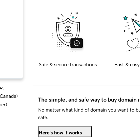
Safe & secure transactions
Fast & easy
w.
d Canada
)
The simple, and safe way to buy domain
ber
)
No matter what kind of domain you want to bu
safe.
Here's how it works