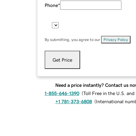
Phone
*
By submitting, you agree to our
Privacy Policy
.
Get Price
Need a price instantly? Contact us no
1-855-646-1390
(
Toll Free in the U.S. an
+1 781-373-6808
(
International num