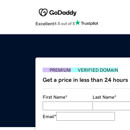
Excellent
4.5 out of 5
PREMIUM
VERIFIED DOMAIN
Get a price in less than 24 hours
First Name
*
Last Name
*
Email
*