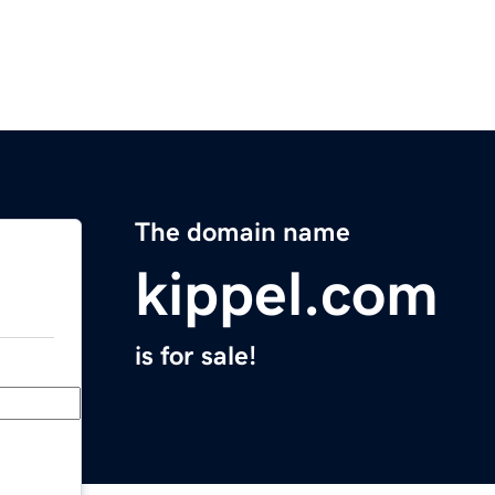
The domain name
kippel.com
is for sale!