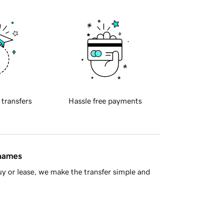
 transfers
Hassle free payments
 names
y or lease, we make the transfer simple and