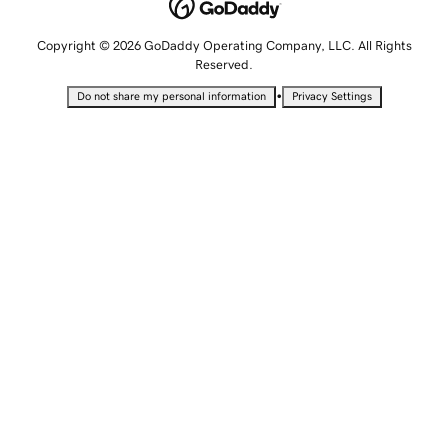
Copyright © 2026 GoDaddy Operating Company, LLC. All Rights
Reserved.
•
Do not share my personal information
Privacy Settings