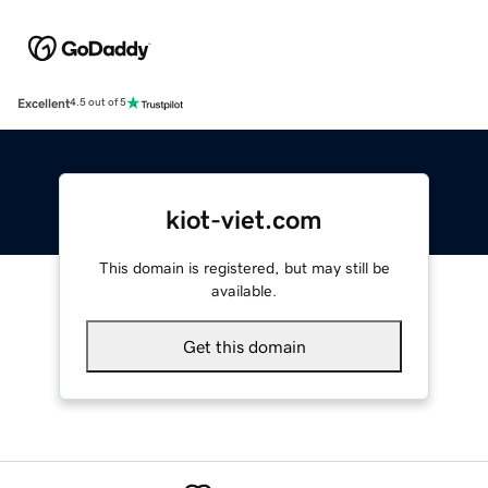
Excellent
4.5 out of 5
kiot-viet.com
This domain is registered, but may still be
available.
Get this domain