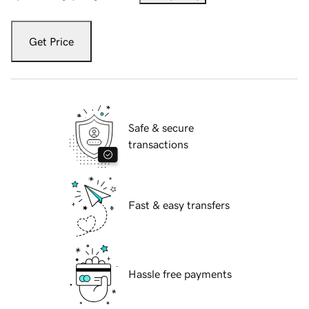
Get Price
Safe & secure
transactions
Fast & easy transfers
Hassle free payments