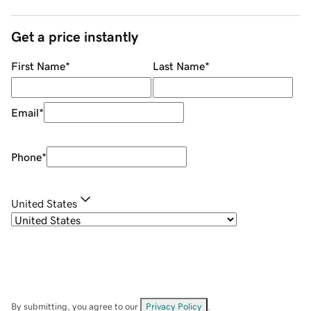
Get a price instantly
First Name
*
Last Name
*
Email
*
Phone
*
United States
By submitting, you agree to our
Privacy Policy
.