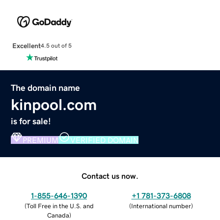
Excellent
4.5 out of 5
The domain name
kinpool.com
is for sale!
PREMIUM
VERIFIED DOMAIN
Contact us now.
1-855-646-1390
+1 781-373-6808
(
Toll Free in the U.S. and
(
International number
)
Canada
)