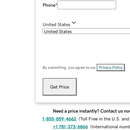
Phone
*
United States
By submitting, you agree to our
Privacy Policy
.
Get Price
Need a price instantly? Contact us no
1-855-859-4662
(
Toll Free in the U.S. an
+1 781-373-6866
(
International num