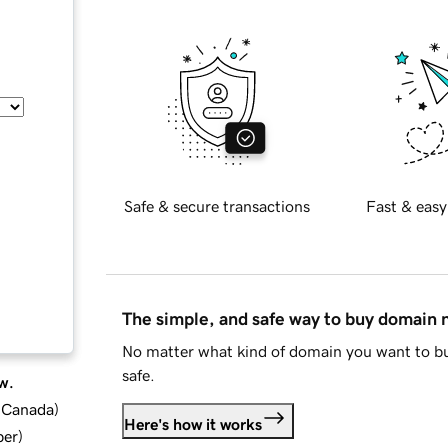
Safe & secure transactions
Fast & easy
The simple, and safe way to buy domain
No matter what kind of domain you want to bu
safe.
w.
d Canada
)
Here's how it works
ber
)