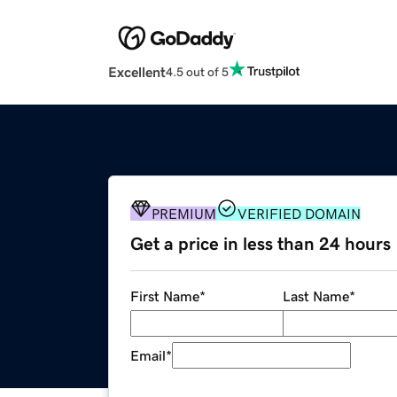
Excellent
4.5 out of 5
PREMIUM
VERIFIED DOMAIN
Get a price in less than 24 hours
First Name
*
Last Name
*
Email
*