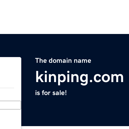
The domain name
kinping.com
is for sale!