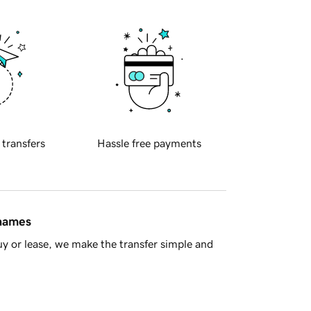
 transfers
Hassle free payments
 names
y or lease, we make the transfer simple and