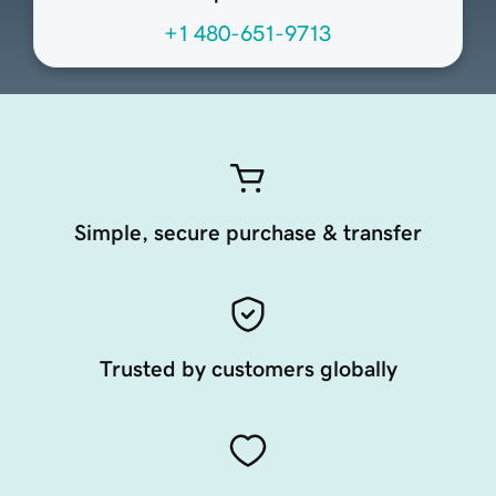
+1 480-651-9713
Simple, secure purchase & transfer
Trusted by customers globally