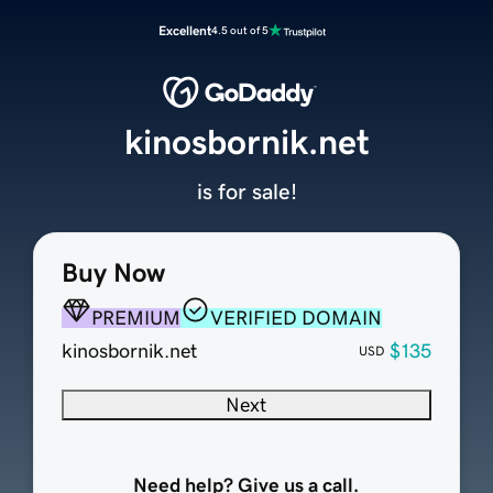
Excellent
4.5 out of 5
kinosbornik.net
is for sale!
Buy Now
PREMIUM
VERIFIED DOMAIN
kinosbornik.net
$135
USD
Next
Need help? Give us a call.