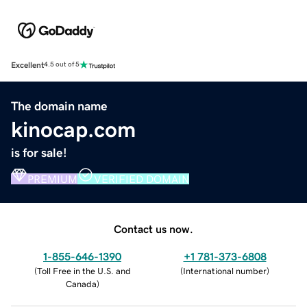
Excellent
4.5 out of 5
The domain name
kinocap.com
is for sale!
PREMIUM
VERIFIED DOMAIN
Contact us now.
1-855-646-1390
+1 781-373-6808
(
Toll Free in the U.S. and
(
International number
)
Canada
)