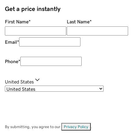
Get a price instantly
First Name
*
Last Name
*
Email
*
Phone
*
United States
By submitting, you agree to our
Privacy Policy
.