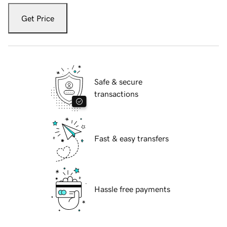
Get Price
Safe & secure
transactions
Fast & easy transfers
Hassle free payments