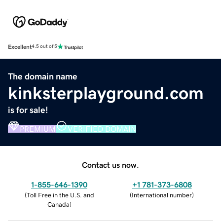
Excellent
4.5 out of 5
The domain name
kinksterplayground.com
is for sale!
PREMIUM
VERIFIED DOMAIN
Contact us now.
1-855-646-1390
+1 781-373-6808
(
Toll Free in the U.S. and
(
International number
)
Canada
)