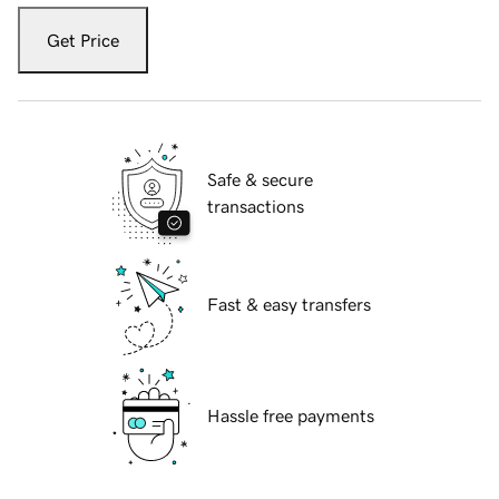
Get Price
Safe & secure
transactions
Fast & easy transfers
Hassle free payments