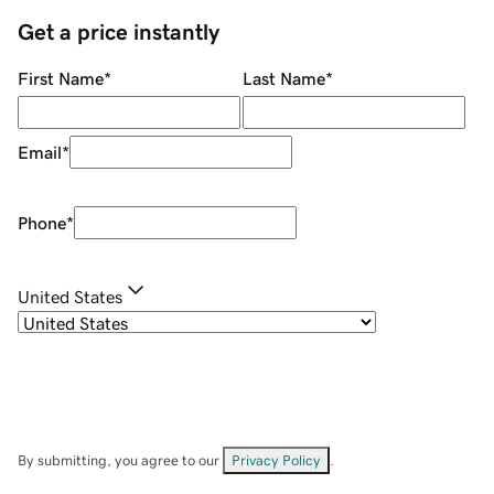
Get a price instantly
First Name
*
Last Name
*
Email
*
Phone
*
United States
By submitting, you agree to our
Privacy Policy
.