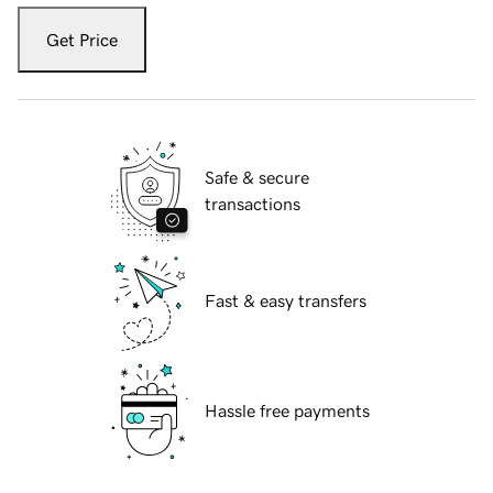
Get Price
Safe & secure
transactions
Fast & easy transfers
Hassle free payments