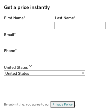
Get a price instantly
First Name
*
Last Name
*
Email
*
Phone
*
United States
By submitting, you agree to our
Privacy Policy
.