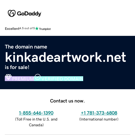
Excellent
4.5 out of 5
The domain name
kinkadeartwork.net
is for sale!
PREMIUM
VERIFIED DOMAIN
Contact us now.
1-855-646-1390
+1 781-373-6808
(
Toll Free in the U.S. and
(
International number
)
Canada
)