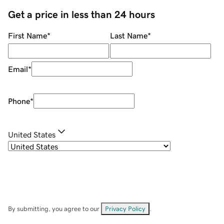
Get a price in less than 24 hours
First Name
*
Last Name
*
Email
*
Phone
*
United States
By submitting, you agree to our
Privacy Policy
.