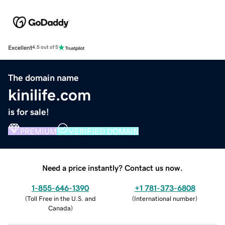
Excellent
4.5 out of 5
The domain name
kinilife.com
is for sale!
PREMIUM
VERIFIED DOMAIN
Need a price instantly? Contact us now.
1-855-646-1390
+1 781-373-6808
(
Toll Free in the U.S. and
(
International number
)
Canada
)