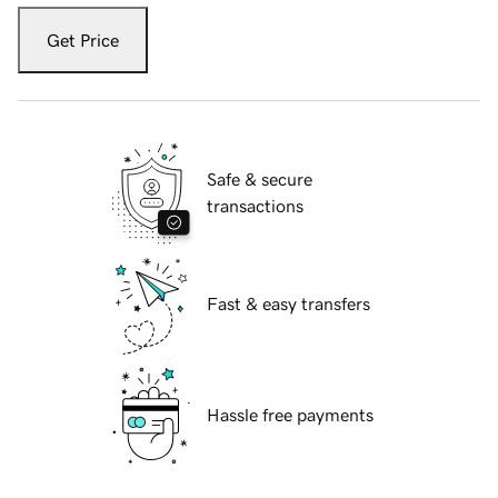
Get Price
Safe & secure
transactions
Fast & easy transfers
Hassle free payments