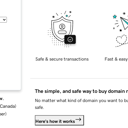
Safe & secure transactions
Fast & easy
The simple, and safe way to buy domain
w.
No matter what kind of domain you want to bu
d Canada
)
safe.
ber
)
Here's how it works