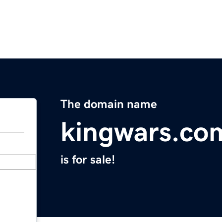
The domain name
kingwars.co
is for sale!