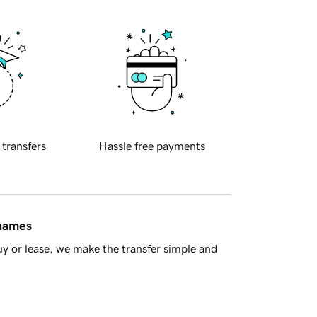
 transfers
Hassle free payments
 names
y or lease, we make the transfer simple and