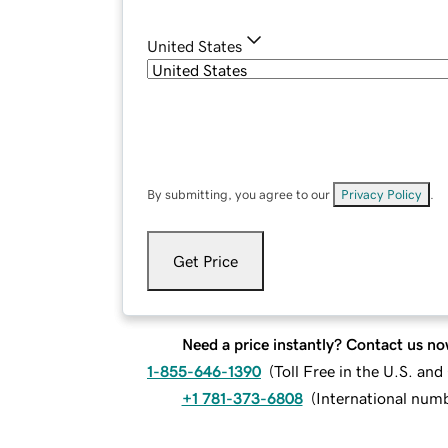
United States
By submitting, you agree to our
Privacy Policy
.
Get Price
Need a price instantly? Contact us no
1-855-646-1390
(
Toll Free in the U.S. an
+1 781-373-6808
(
International num