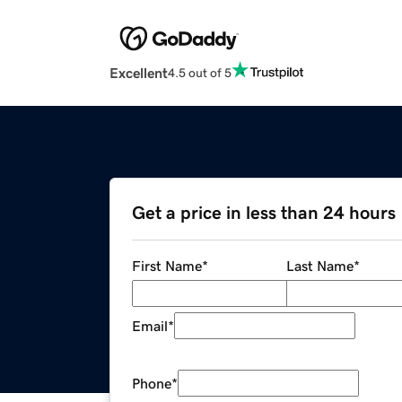
Excellent
4.5 out of 5
Get a price in less than 24 hours
First Name
*
Last Name
*
Email
*
Phone
*