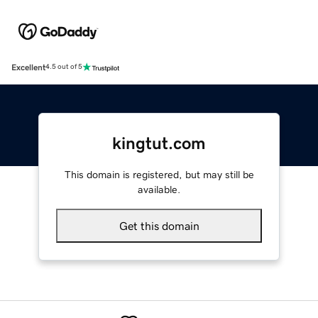
Excellent
4.5 out of 5
kingtut.com
This domain is registered, but may still be
available.
Get this domain