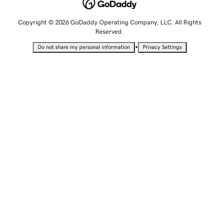
Copyright © 2026 GoDaddy Operating Company, LLC. All Rights
Reserved.
•
Do not share my personal information
Privacy Settings