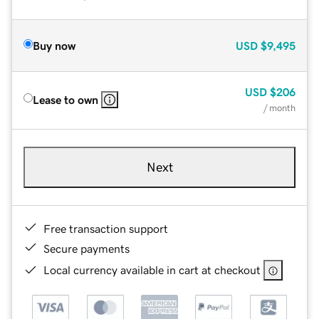
Buy now
USD
$9,495
USD
$206
Lease to own
/ month
Next
Free transaction support
Secure payments
Local currency available in cart at checkout