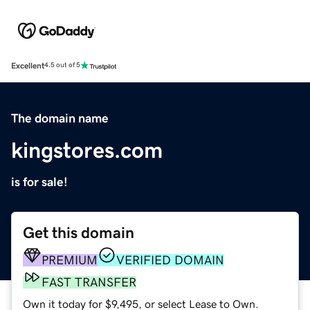
Excellent
4.5 out of 5
The domain name
kingstores.com
is for sale!
Get this domain
PREMIUM
VERIFIED DOMAIN
FAST TRANSFER
Own it today for $9,495, or select Lease to Own.