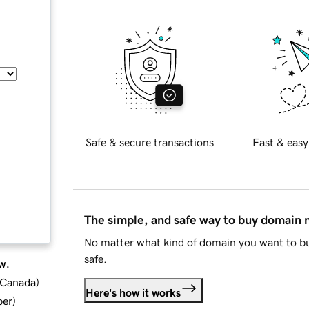
Safe & secure transactions
Fast & easy
The simple, and safe way to buy domain
No matter what kind of domain you want to bu
safe.
w.
d Canada
)
Here's how it works
ber
)