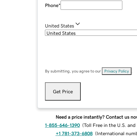
Phone
*
United States
By submitting, you agree to our
Privacy Policy
.
Get Price
Need a price instantly? Contact us no
1-855-646-1390
(
Toll Free in the U.S. an
+1 781-373-6808
(
International num