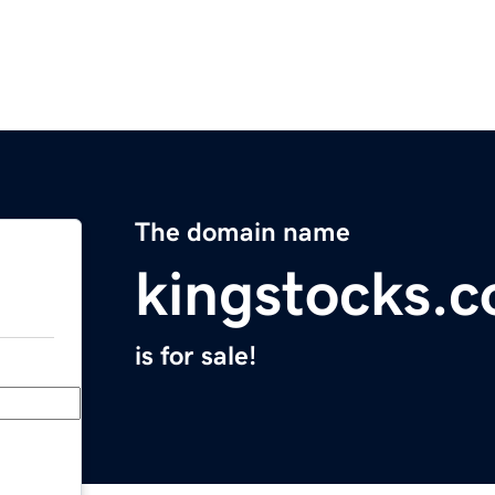
The domain name
kingstocks.
is for sale!