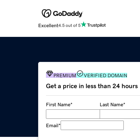
Excellent
4.5 out of 5
PREMIUM
VERIFIED DOMAIN
Get a price in less than 24 hours
First Name
*
Last Name
*
Email
*