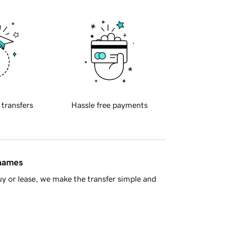
 transfers
Hassle free payments
 names
y or lease, we make the transfer simple and