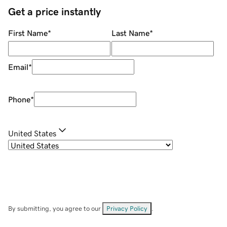
Get a price instantly
First Name
*
Last Name
*
Email
*
Phone
*
United States
By submitting, you agree to our
Privacy Policy
.