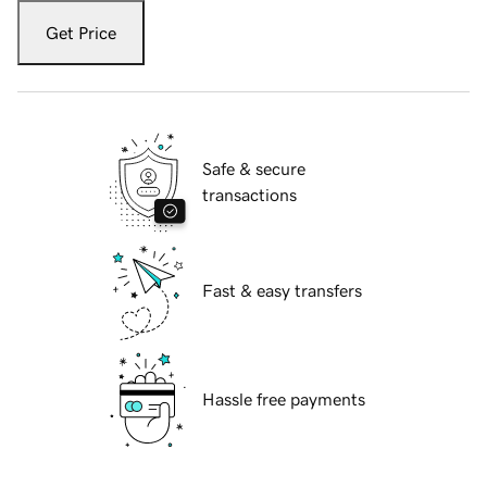
Get Price
Safe & secure
transactions
Fast & easy transfers
Hassle free payments