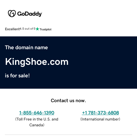
Excellent
4.5 out of 5
The domain name
KingShoe.com
is for sale!
Contact us now.
1-855-646-1390
+1 781-373-6808
(
Toll Free in the U.S. and
(
International number
)
Canada
)