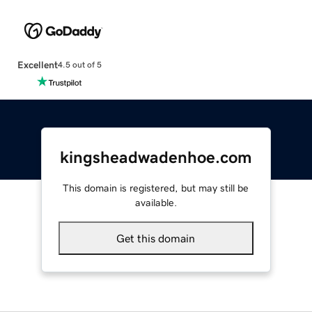
Excellent
4.5 out of 5
kingsheadwadenhoe.com
This domain is registered, but may still be
available.
Get this domain