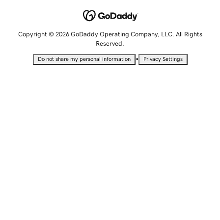
Copyright © 2026 GoDaddy Operating Company, LLC. All Rights
Reserved.
•
Do not share my personal information
Privacy Settings