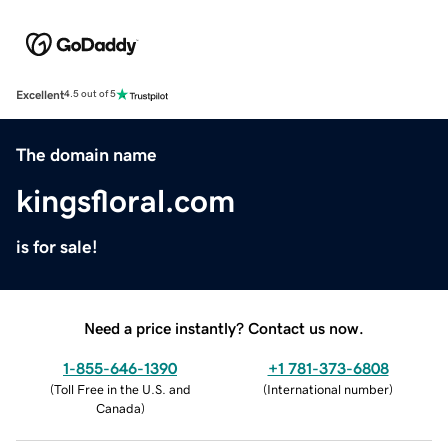
Excellent
4.5 out of 5
The domain name
kingsfloral.com
is for sale!
Need a price instantly? Contact us now.
1-855-646-1390
+1 781-373-6808
(
Toll Free in the U.S. and
(
International number
)
Canada
)