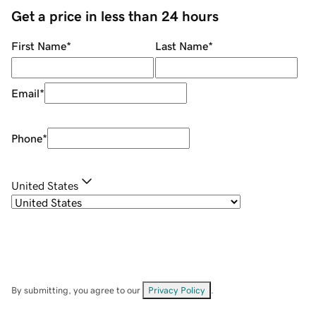
Get a price in less than 24 hours
First Name
*
Last Name
*
Email
*
Phone
*
United States
By submitting, you agree to our
Privacy Policy
.