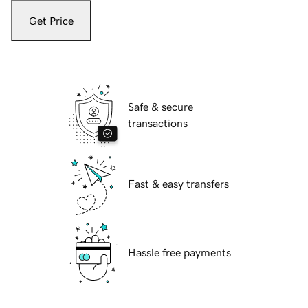
Get Price
Safe & secure
transactions
Fast & easy transfers
Hassle free payments