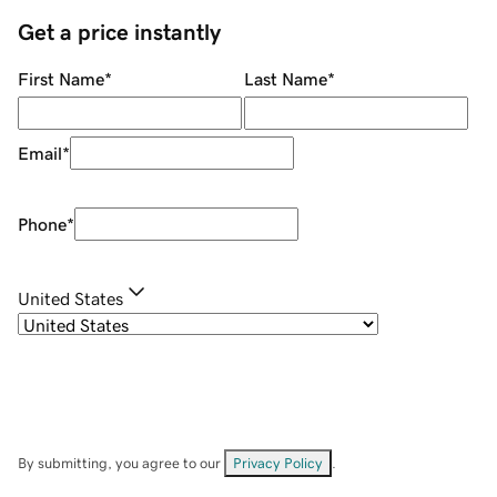
Get a price instantly
First Name
*
Last Name
*
Email
*
Phone
*
United States
By submitting, you agree to our
Privacy Policy
.