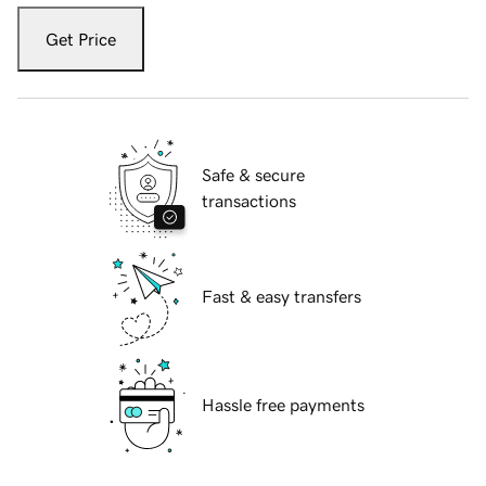
Get Price
Safe & secure
transactions
Fast & easy transfers
Hassle free payments