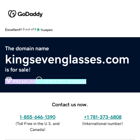
Excellent
4.5 out of 5
The domain name
kingsevenglasses.com
is for sale!
PREMIUM
VERIFIED DOMAIN
Contact us now.
1-855-646-1390
+1 781-373-6808
(
Toll Free in the U.S. and
(
International number
)
Canada
)