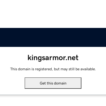
kingsarmor.net
This domain is registered, but may still be available.
Get this domain