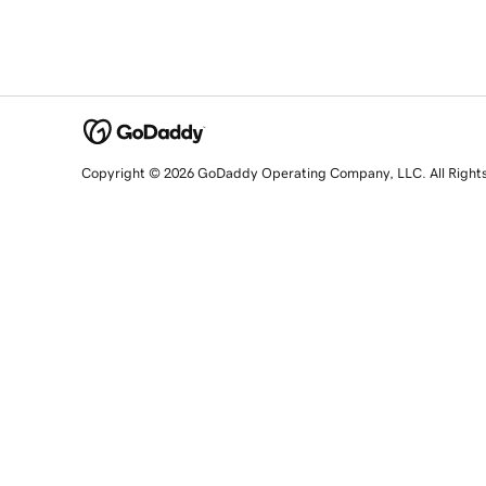
Copyright © 2026 GoDaddy Operating Company, LLC. All Right