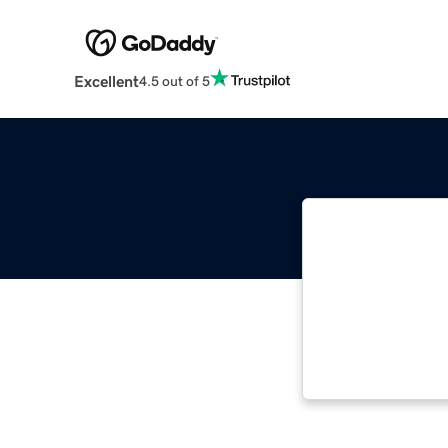
Excellent
4.5 out of 5