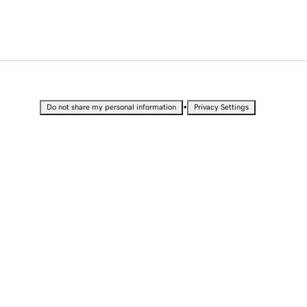
•
Do not share my personal information
Privacy Settings