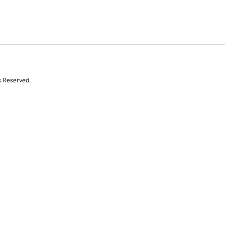
s Reserved.