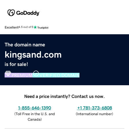
Excellent
4.5 out of 5
The domain name
kingsand.com
is for sale!
PREMIUM
VERIFIED DOMAIN
Need a price instantly? Contact us now.
1-855-646-1390
+1 781-373-6808
(
Toll Free in the U.S. and
(
International number
)
Canada
)