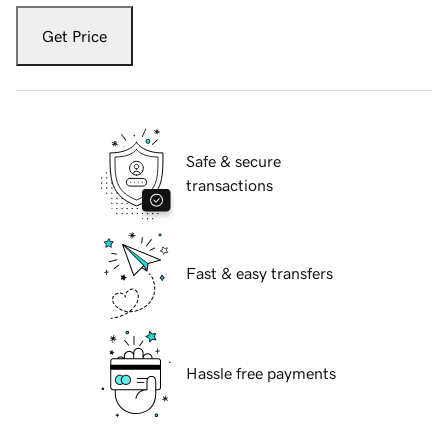
Get Price
Safe & secure
transactions
Fast & easy transfers
Hassle free payments