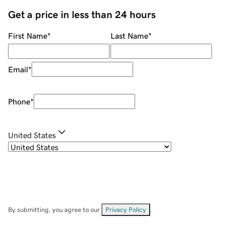
Get a price in less than 24 hours
First Name
*
Last Name
*
Email
*
Phone
*
United States
By submitting, you agree to our
Privacy Policy
.