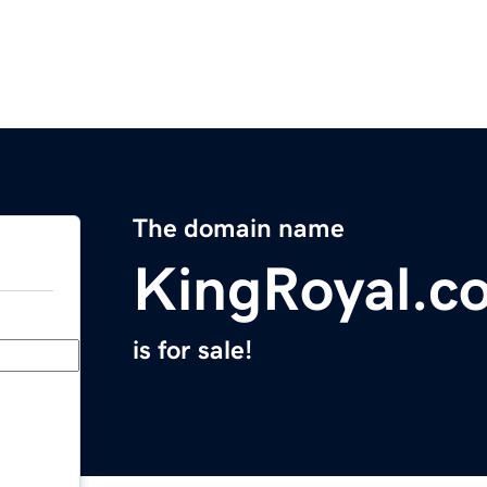
The domain name
KingRoyal.c
is for sale!