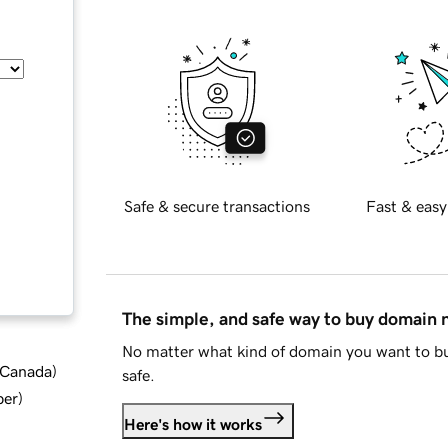
Safe & secure transactions
Fast & easy
The simple, and safe way to buy domain
No matter what kind of domain you want to bu
d Canada
)
safe.
ber
)
Here's how it works