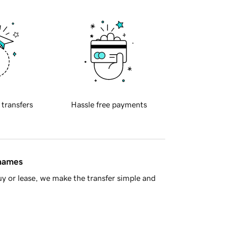
 transfers
Hassle free payments
 names
y or lease, we make the transfer simple and