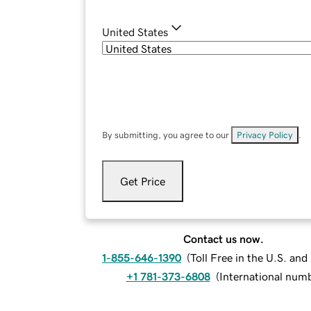
United States
By submitting, you agree to our
Privacy Policy
.
Get Price
Contact us now.
1-855-646-1390
(
Toll Free in the U.S. an
+1 781-373-6808
(
International num