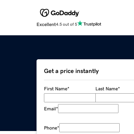
Excellent
4.5 out of 5
Get a price instantly
First Name
*
Last Name
*
Email
*
Phone
*