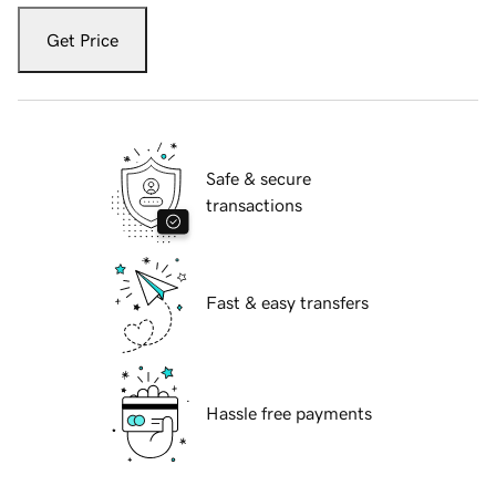
Get Price
Safe & secure
transactions
Fast & easy transfers
Hassle free payments