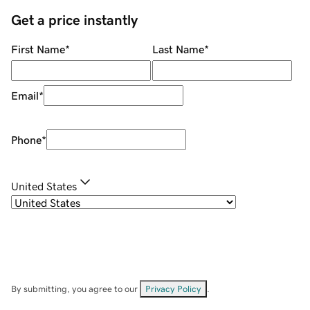
Get a price instantly
First Name
*
Last Name
*
Email
*
Phone
*
United States
By submitting, you agree to our
Privacy Policy
.