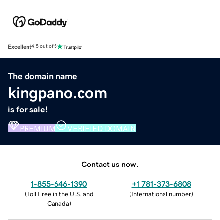
Excellent
4.5 out of 5
The domain name
kingpano.com
is for sale!
PREMIUM
VERIFIED DOMAIN
Contact us now.
1-855-646-1390
+1 781-373-6808
(
Toll Free in the U.S. and
(
International number
)
Canada
)