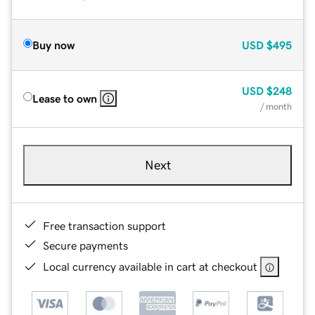
Buy now
USD
$495
USD
$248
Lease to own
/ month
Next
Free transaction support
Secure payments
Local currency available in cart at checkout