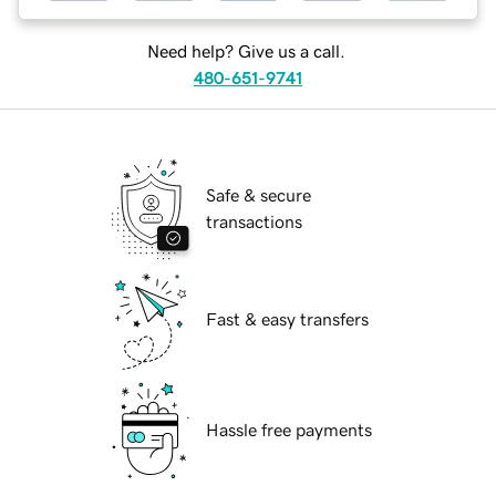
Need help? Give us a call.
480-651-9741
Safe & secure
transactions
Fast & easy transfers
Hassle free payments