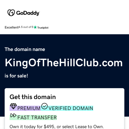
Excellent
4.5 out of 5
The domain name
KingOfTheHillClub.com
is for sale!
Get this domain
PREMIUM
VERIFIED DOMAIN
FAST TRANSFER
Own it today for $495, or select Lease to Own.