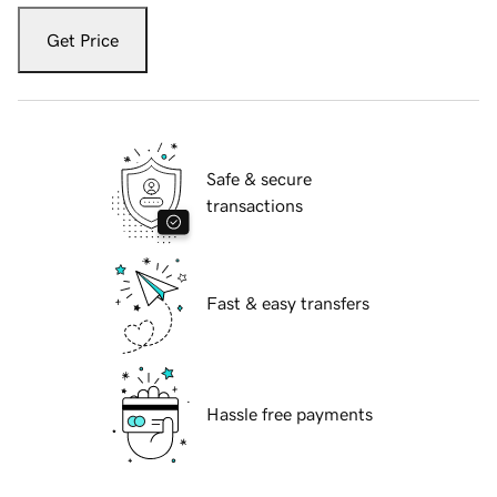
Get Price
Safe & secure
transactions
Fast & easy transfers
Hassle free payments