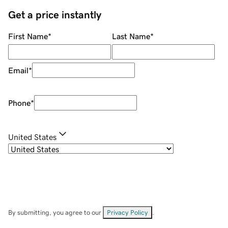
Get a price instantly
First Name
*
Last Name
*
Email
*
Phone
*
United States
By submitting, you agree to our
Privacy Policy
.