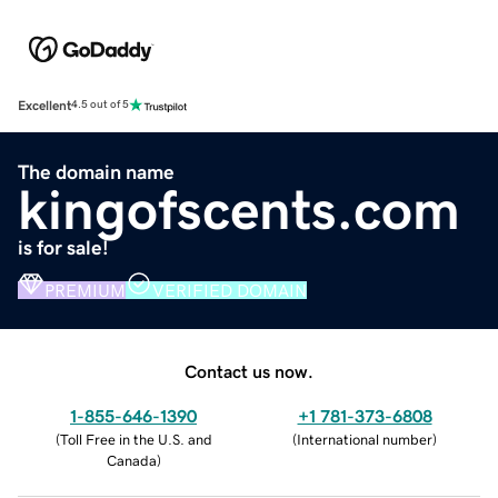
Excellent
4.5 out of 5
The domain name
kingofscents.com
is for sale!
PREMIUM
VERIFIED DOMAIN
Contact us now.
1-855-646-1390
+1 781-373-6808
(
Toll Free in the U.S. and
(
International number
)
Canada
)