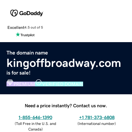
Excellent
4.5 out of 5
The domain name
kingoffbroadway.com
is for sale!
PREMIUM
VERIFIED DOMAIN
Need a price instantly? Contact us now.
1-855-646-1390
+1 781-373-6808
(
Toll Free in the U.S. and
(
International number
)
Canada
)