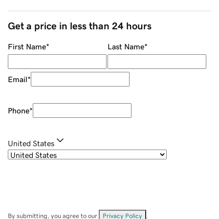
Get a price in less than 24 hours
First Name
*
Last Name
*
Email
*
Phone
*
United States
By submitting, you agree to our
Privacy Policy
.