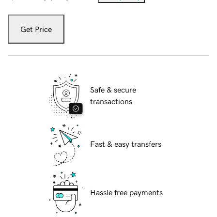
Get Price
Safe & secure
transactions
Fast & easy transfers
Hassle free payments