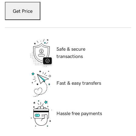
Get Price
Safe & secure
transactions
Fast & easy transfers
Hassle free payments