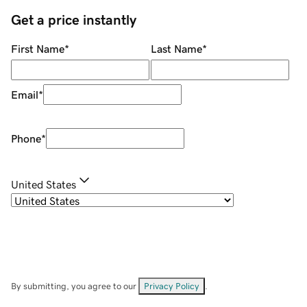
Get a price instantly
First Name
*
Last Name
*
Email
*
Phone
*
United States
By submitting, you agree to our
Privacy Policy
.