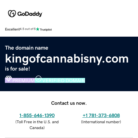
Excellent
4.5 out of 5
The domain name
kingofcannabisny.com
is for sale!
PREMIUM
VERIFIED DOMAIN
Contact us now.
1-855-646-1390
+1 781-373-6808
(
Toll Free in the U.S. and
(
International number
)
Canada
)