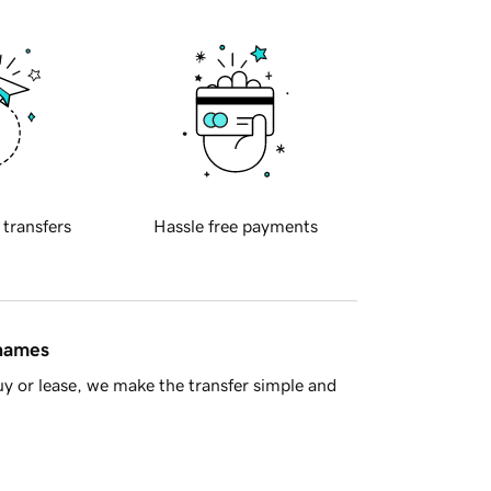
 transfers
Hassle free payments
 names
y or lease, we make the transfer simple and