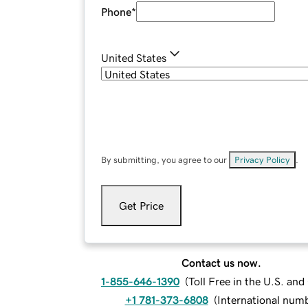
Phone
*
United States
By submitting, you agree to our
Privacy Policy
.
Get Price
Contact us now.
1-855-646-1390
(
Toll Free in the U.S. an
+1 781-373-6808
(
International num