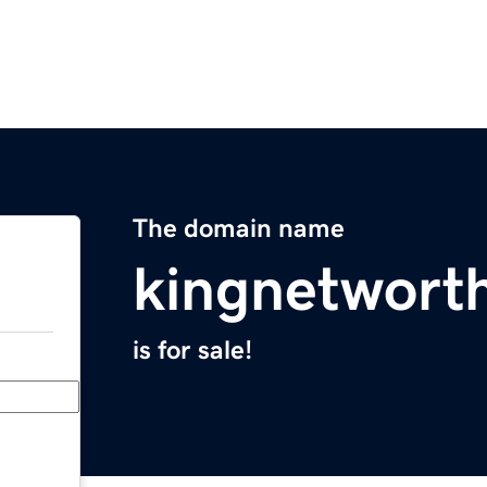
The domain name
kingnetwort
is for sale!