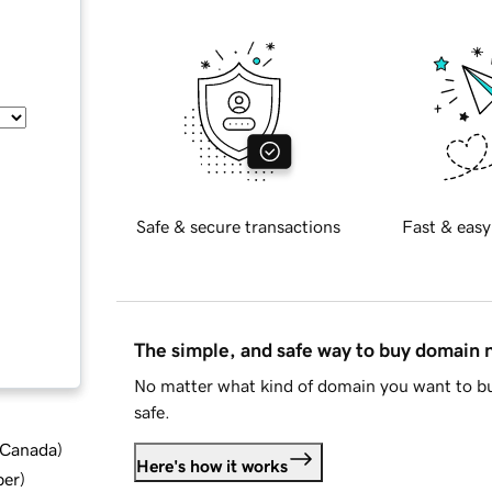
Safe & secure transactions
Fast & easy
The simple, and safe way to buy domain
No matter what kind of domain you want to bu
safe.
d Canada
)
Here's how it works
ber
)