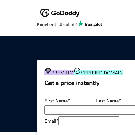
Excellent
4.5 out of 5
PREMIUM
VERIFIED DOMAIN
Get a price instantly
First Name
*
Last Name
*
Email
*