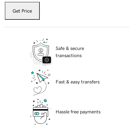
Get Price
Safe & secure
transactions
Fast & easy transfers
Hassle free payments