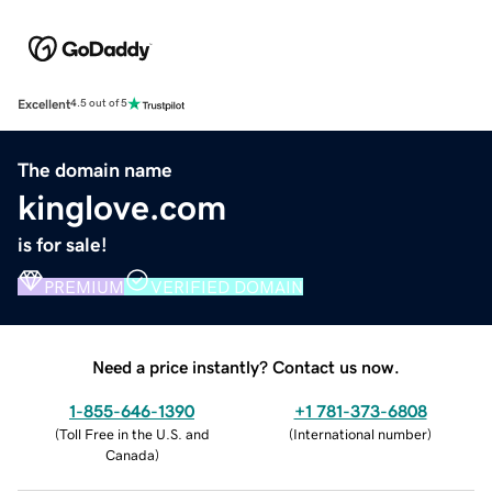
Excellent
4.5 out of 5
The domain name
kinglove.com
is for sale!
PREMIUM
VERIFIED DOMAIN
Need a price instantly? Contact us now.
1-855-646-1390
+1 781-373-6808
(
Toll Free in the U.S. and
(
International number
)
Canada
)