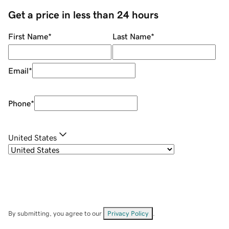
Get a price in less than 24 hours
First Name
*
Last Name
*
Email
*
Phone
*
United States
By submitting, you agree to our
Privacy Policy
.