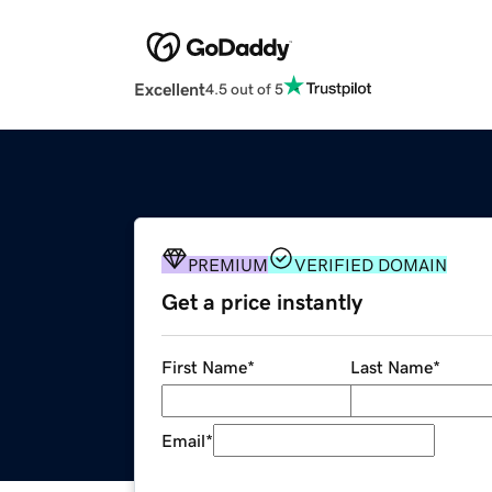
Excellent
4.5 out of 5
PREMIUM
VERIFIED DOMAIN
Get a price instantly
First Name
*
Last Name
*
Email
*