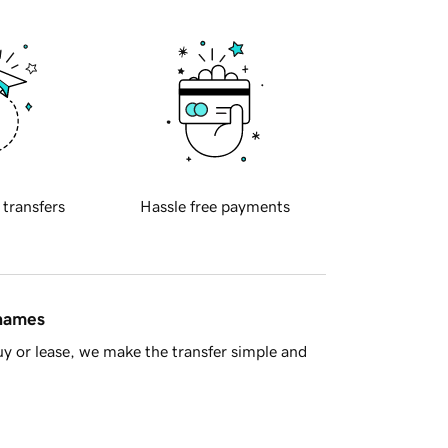
 transfers
Hassle free payments
 names
y or lease, we make the transfer simple and