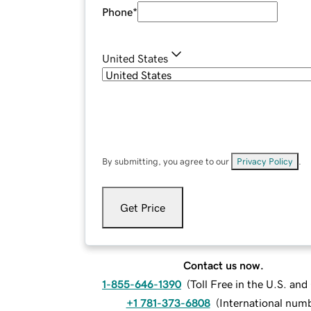
Phone
*
United States
By submitting, you agree to our
Privacy Policy
.
Get Price
Contact us now.
1-855-646-1390
(
Toll Free in the U.S. an
+1 781-373-6808
(
International num