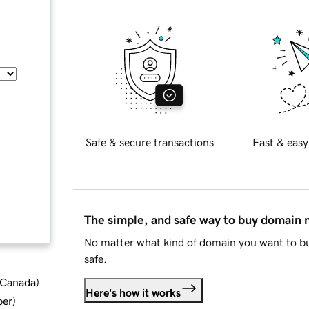
Safe & secure transactions
Fast & easy
The simple, and safe way to buy domain
No matter what kind of domain you want to bu
safe.
d Canada
)
Here's how it works
ber
)