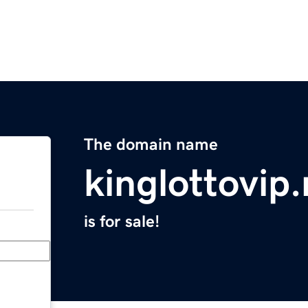
The domain name
kinglottovip.
is for sale!