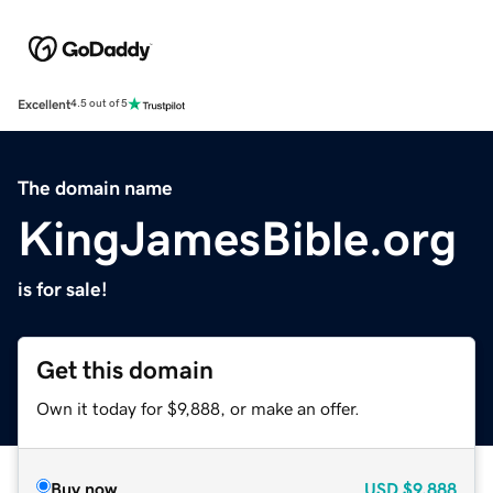
Excellent
4.5 out of 5
The domain name
KingJamesBible.org
is for sale!
Get this domain
Own it today for $9,888, or make an offer.
Buy now
USD
$9,888