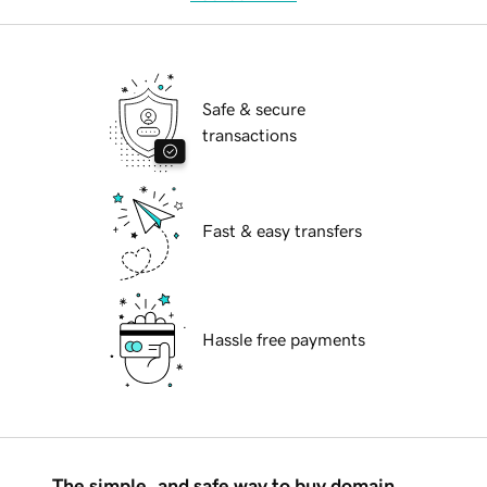
Safe & secure
transactions
Fast & easy transfers
Hassle free payments
The simple, and safe way to buy domain