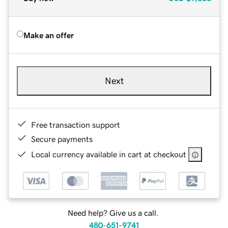
Make an offer
Next
Free transaction support
Secure payments
Local currency available in cart at checkout
Need help? Give us a call.
480-651-9741