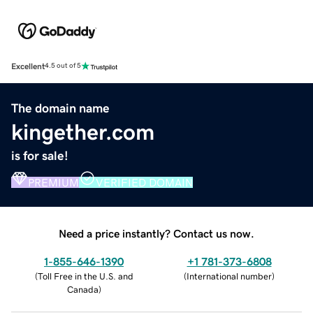
Excellent
4.5 out of 5
The domain name
kingether.com
is for sale!
PREMIUM
VERIFIED DOMAIN
Need a price instantly? Contact us now.
1-855-646-1390
+1 781-373-6808
(
Toll Free in the U.S. and
(
International number
)
Canada
)