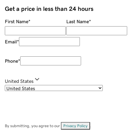
Get a price in less than 24 hours
First Name
*
Last Name
*
Email
*
Phone
*
United States
By submitting, you agree to our
Privacy Policy
.