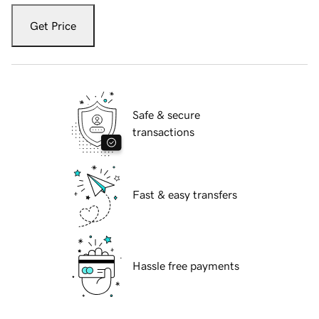
Get Price
Safe & secure
transactions
Fast & easy transfers
Hassle free payments