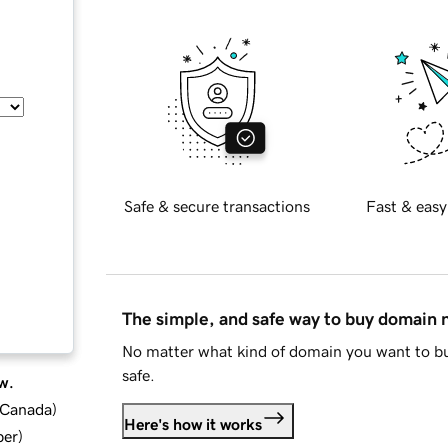
Safe & secure transactions
Fast & easy
The simple, and safe way to buy domain
No matter what kind of domain you want to bu
safe.
w.
d Canada
)
Here's how it works
ber
)