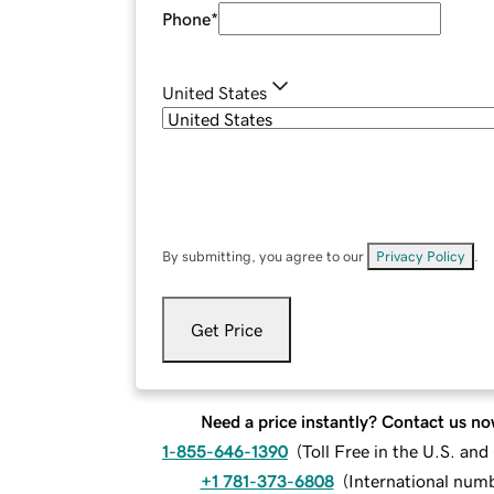
Phone
*
United States
By submitting, you agree to our
Privacy Policy
.
Get Price
Need a price instantly? Contact us no
1-855-646-1390
(
Toll Free in the U.S. an
+1 781-373-6808
(
International num