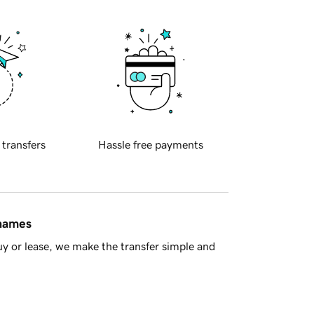
 transfers
Hassle free payments
 names
y or lease, we make the transfer simple and