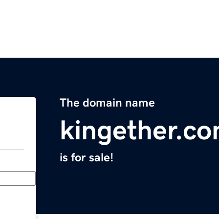
The domain name
kingether.c
is for sale!