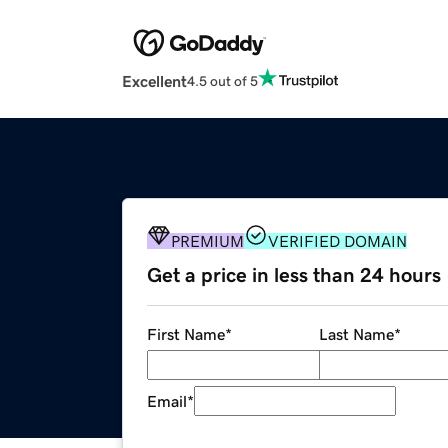
Excellent
4.5 out of 5
PREMIUM
VERIFIED DOMAIN
Get a price in less than 24 hours
First Name
*
Last Name
*
Email
*