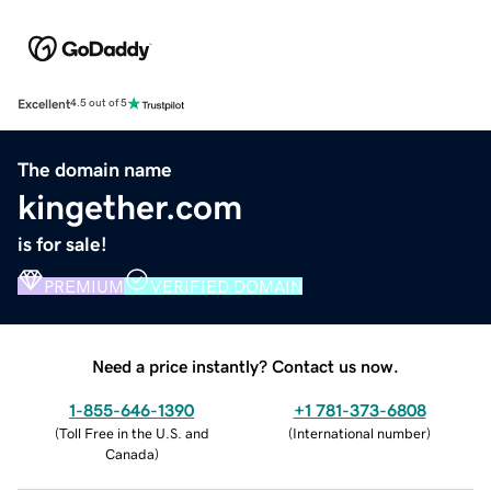
Excellent
4.5 out of 5
The domain name
kingether.com
is for sale!
PREMIUM
VERIFIED DOMAIN
Need a price instantly? Contact us now.
1-855-646-1390
+1 781-373-6808
(
Toll Free in the U.S. and
(
International number
)
Canada
)