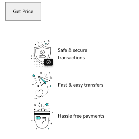
Get Price
Safe & secure
transactions
Fast & easy transfers
Hassle free payments