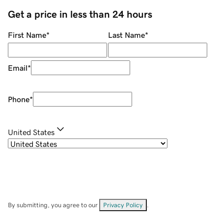
Get a price in less than 24 hours
First Name
*
Last Name
*
Email
*
Phone
*
United States
By submitting, you agree to our
Privacy Policy
.