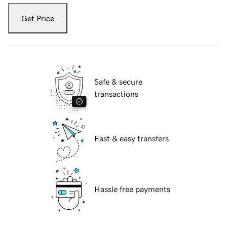
Get Price
Safe & secure
transactions
Fast & easy transfers
Hassle free payments