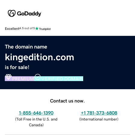
Excellent
4.5 out of 5
The domain name
kingedition.com
is for sale!
PREMIUM
VERIFIED DOMAIN
Contact us now.
1-855-646-1390
+1 781-373-6808
(
Toll Free in the U.S. and
(
International number
)
Canada
)