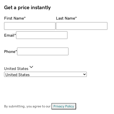
Get a price instantly
First Name
*
Last Name
*
Email
*
Phone
*
United States
By submitting, you agree to our
Privacy Policy
.