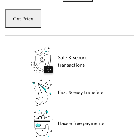
Get Price
Safe & secure
transactions
Fast & easy transfers
Hassle free payments