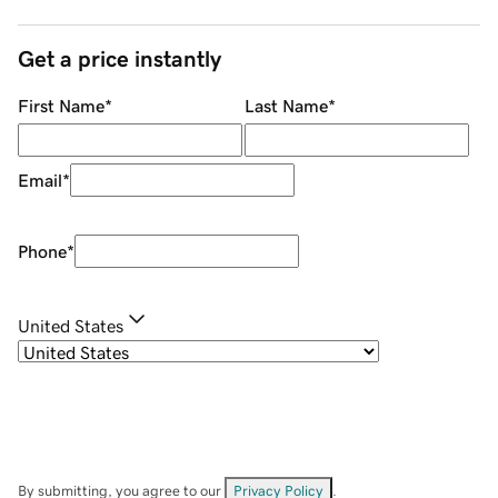
Get a price instantly
First Name
*
Last Name
*
Email
*
Phone
*
United States
By submitting, you agree to our
Privacy Policy
.