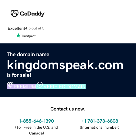
Excellent
4.5 out of 5
The domain name
kingdomspeak.com
is for sale!
PREMIUM
VERIFIED DOMAIN
Contact us now.
1-855-646-1390
+1 781-373-6808
(
Toll Free in the U.S. and
(
International number
)
Canada
)