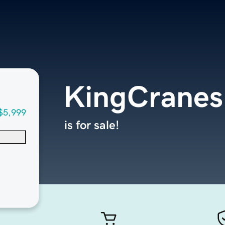
KingCranes
$5,999
is for sale!