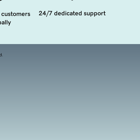
24/7 dedicated support
 customers
ally
d.