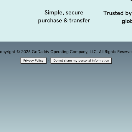
Simple, secure
Trusted by
purchase & transfer
glob
opyright © 2026 GoDaddy Operating Company, LLC. All Rights Reserve
·
Privacy Policy
Do not share my personal information