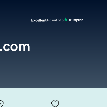
Excellent
4.5 out of 5
.com