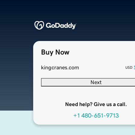
Buy Now
kingcranes.com
USD
Next
Need help? Give us a call.
+1 480-651-9713