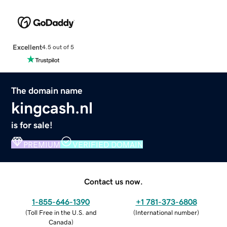
Excellent
4.5 out of 5
The domain name
kingcash.nl
is for sale!
PREMIUM
VERIFIED DOMAIN
Contact us now.
1-855-646-1390
+1 781-373-6808
(
Toll Free in the U.S. and
(
International number
)
Canada
)