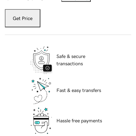
Get Price
Safe & secure
transactions
Fast & easy transfers
Hassle free payments