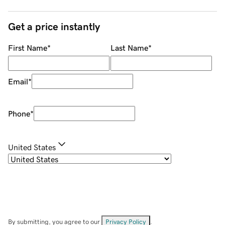
Get a price instantly
First Name
*
Last Name
*
Email
*
Phone
*
United States
By submitting, you agree to our
Privacy Policy
.