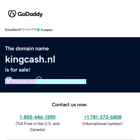
Excellent
4.5 out of 5
The domain name
kingcash.nl
is for sale!
PREMIUM
VERIFIED DOMAIN
Contact us now.
1-855-646-1390
+1 781-373-6808
(
Toll Free in the U.S. and
(
International number
)
Canada
)