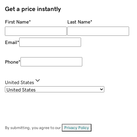
Get a price instantly
First Name
*
Last Name
*
Email
*
Phone
*
United States
By submitting, you agree to our
Privacy Policy
.