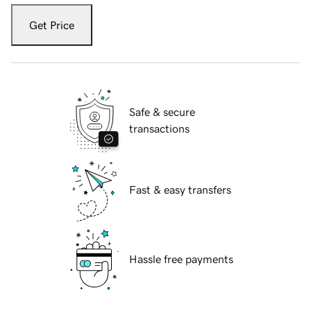
Get Price
Safe & secure
transactions
Fast & easy transfers
Hassle free payments