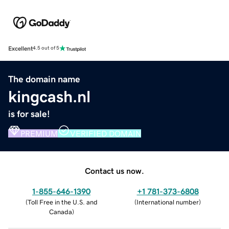
Excellent
4.5 out of 5
The domain name
kingcash.nl
is for sale!
PREMIUM
VERIFIED DOMAIN
Contact us now.
1-855-646-1390
+1 781-373-6808
(
Toll Free in the U.S. and
(
International number
)
Canada
)