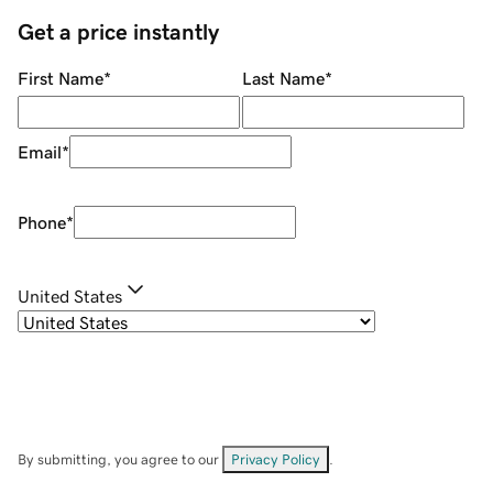
Get a price instantly
First Name
*
Last Name
*
Email
*
Phone
*
United States
By submitting, you agree to our
Privacy Policy
.