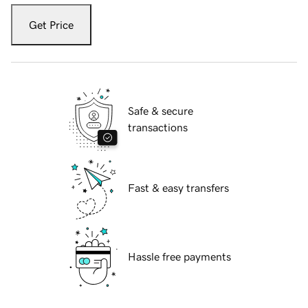
Get Price
Safe & secure
transactions
Fast & easy transfers
Hassle free payments