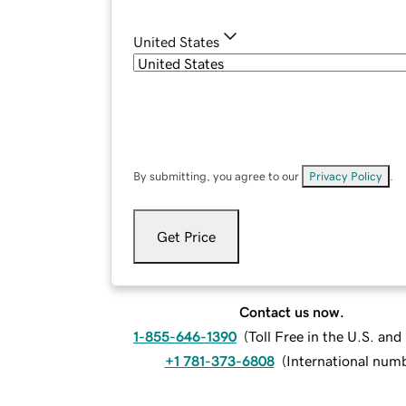
United States
By submitting, you agree to our
Privacy Policy
.
Get Price
Contact us now.
1-855-646-1390
(
Toll Free in the U.S. an
+1 781-373-6808
(
International num