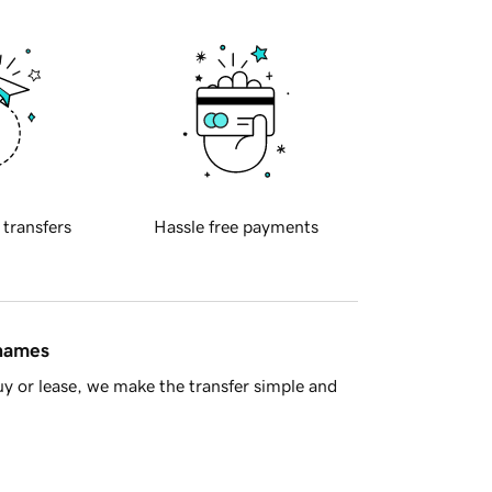
 transfers
Hassle free payments
 names
y or lease, we make the transfer simple and