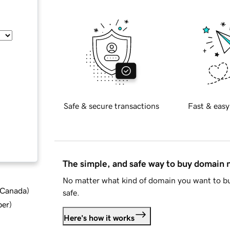
Safe & secure transactions
Fast & easy
The simple, and safe way to buy domain
No matter what kind of domain you want to bu
d Canada
)
safe.
ber
)
Here's how it works