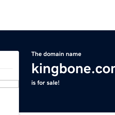
The domain name
kingbone.c
is for sale!