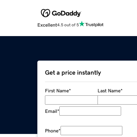
Excellent
4.5 out of 5
Get a price instantly
First Name
*
Last Name
*
Email
*
Phone
*