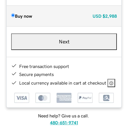
Buy now
USD
$2,988
Next
Free transaction support
Secure payments
Local currency available in cart at checkout
Need help? Give us a call.
480-651-9741