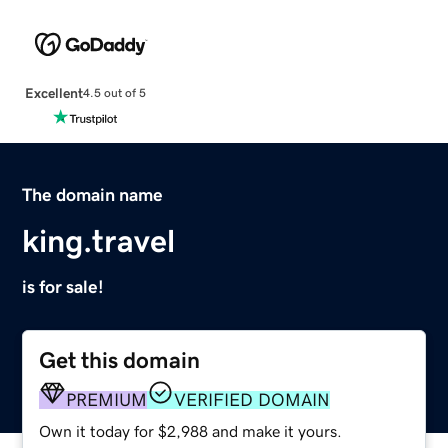
Excellent
4.5 out of 5
The domain name
king.travel
is for sale!
Get this domain
PREMIUM
VERIFIED DOMAIN
Own it today for $2,988 and make it yours.