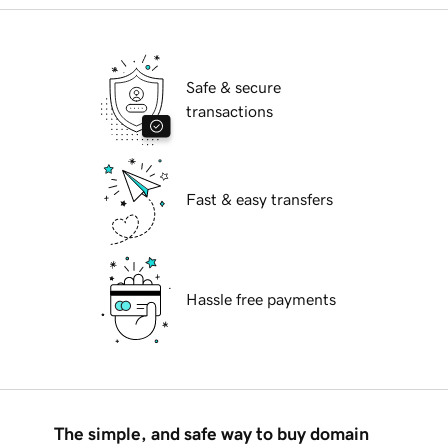
Safe & secure
transactions
Fast & easy transfers
Hassle free payments
The simple, and safe way to buy domain