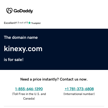
Excellent
4.5 out of 5
The domain name
kinexy.com
is for sale!
Need a price instantly? Contact us now.
1-855-646-1390
+1 781-373-6808
(
Toll Free in the U.S. and
(
International number
)
Canada
)