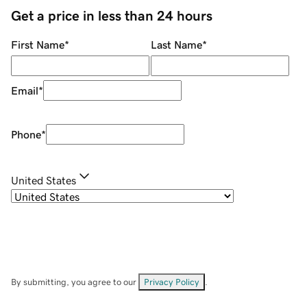
Get a price in less than 24 hours
First Name
*
Last Name
*
Email
*
Phone
*
United States
By submitting, you agree to our
Privacy Policy
.