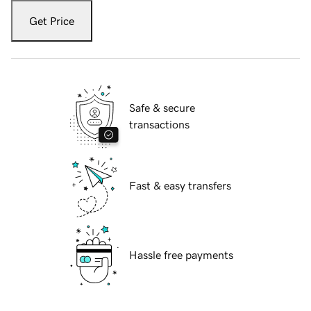
Get Price
Safe & secure
transactions
Fast & easy transfers
Hassle free payments