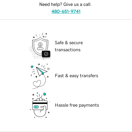
Need help? Give us a call.
480-651-9741
Safe & secure
transactions
Fast & easy transfers
Hassle free payments