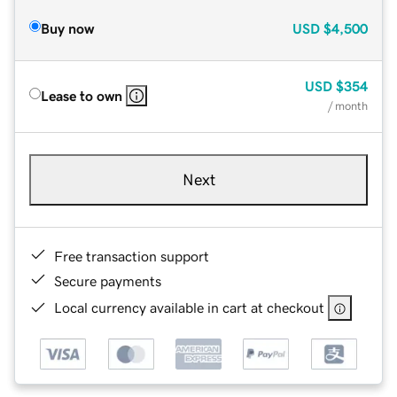
Buy now
USD
$4,500
USD
$354
Lease to own
/ month
Next
Free transaction support
Secure payments
Local currency available in cart at checkout