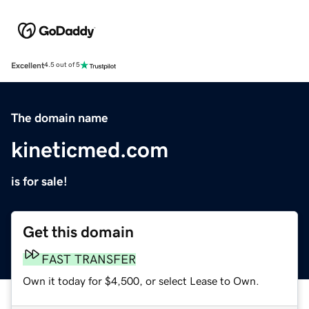
Excellent
4.5 out of 5
The domain name
kineticmed.com
is for sale!
Get this domain
FAST TRANSFER
Own it today for $4,500, or select Lease to Own.