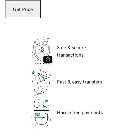
Get Price
Safe & secure
transactions
Fast & easy transfers
Hassle free payments