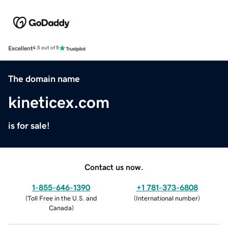
Excellent
4.5 out of 5
The domain name
kineticex.com
is for sale!
Contact us now.
1-855-646-1390
+1 781-373-6808
(
Toll Free in the U.S. and
(
International number
)
Canada
)