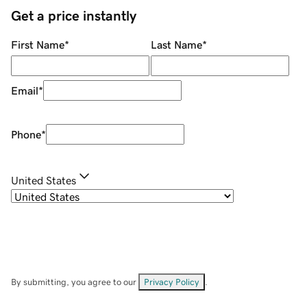
Get a price instantly
First Name
*
Last Name
*
Email
*
Phone
*
United States
By submitting, you agree to our
Privacy Policy
.