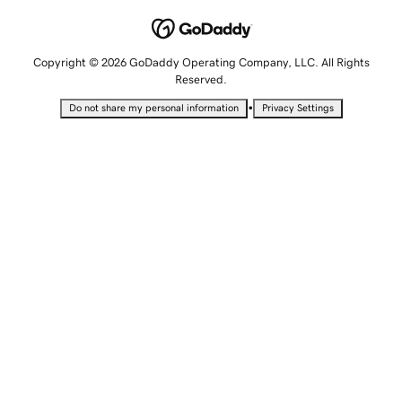
Copyright © 2026 GoDaddy Operating Company, LLC. All Rights
Reserved.
•
Do not share my personal information
Privacy Settings