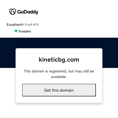
Excellent
4.5 out of 5
kineticbg.com
This domain is registered, but may still be
available.
Get this domain